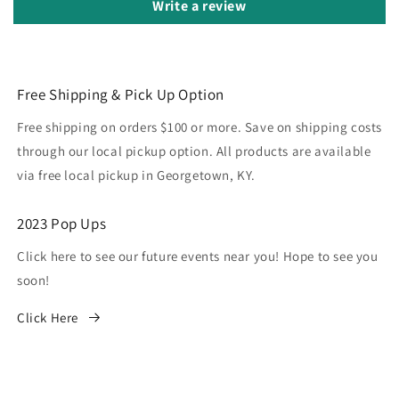
Write a review
Free Shipping & Pick Up Option
Free shipping on orders $100 or more. Save on shipping costs
through our local pickup option. All products are available
via free local pickup in Georgetown, KY.
2023 Pop Ups
Click here to see our future events near you! Hope to see you
soon!
Click Here