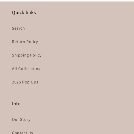
Quick links
Search
Return Policy
Shipping Policy
All Collections
2025 Pop Ups
Info
Our Story
Contact Us