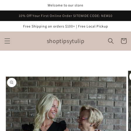
Skip to
Welcome to our store
content
10% Off Your First Online Order SITEWIDE CODE: NEW10
Free Shipping on orders $100+ | Free Local Pickup
shoptipsytulip
Cart
Skip to
product
information