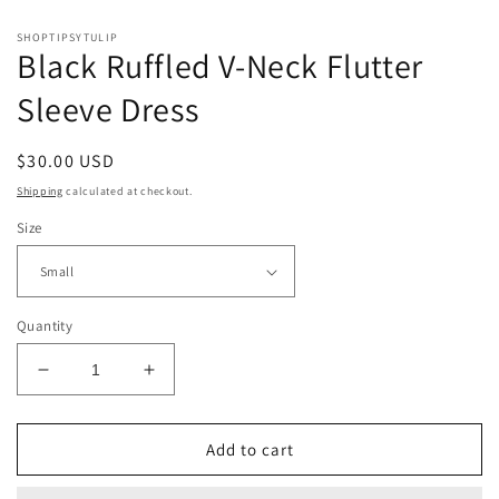
SHOPTIPSYTULIP
Black Ruffled V-Neck Flutter
Sleeve Dress
Regular
$30.00 USD
price
Shipping
calculated at checkout.
Size
Quantity
Decrease
Increase
quantity
quantity
for
for
Black
Black
Add to cart
Ruffled
Ruffled
V-
V-