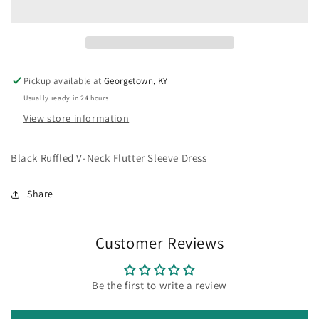
Neck
Neck
Flutter
Flutter
Sleeve
Sleeve
Dress
Dress
Pickup available at
Georgetown, KY
Usually ready in 24 hours
View store information
Black Ruffled V-Neck Flutter Sleeve Dress
Share
Customer Reviews
Be the first to write a review