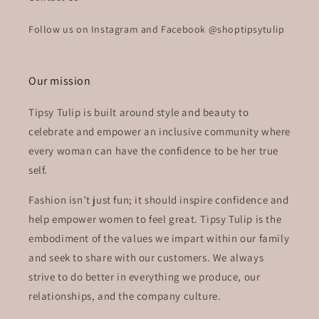
Follow us on Instagram and Facebook @shoptipsytulip
Our mission
Tipsy Tulip is built around style and beauty to
celebrate and empower an inclusive community where
every woman can have the confidence to be her true
self.
Fashion isn’t just fun; it should inspire confidence and
help empower women to feel great. Tipsy Tulip is the
embodiment of the values we impart within our family
and seek to share with our customers. We always
strive to do better in everything we produce, our
relationships, and the company culture.