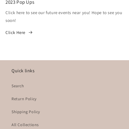
2023 Pop Ups
Click here to see our future events near you! Hope to see you
soon!
Click Here
Quick links
Search
Return Policy
Shipping Policy
All Collections