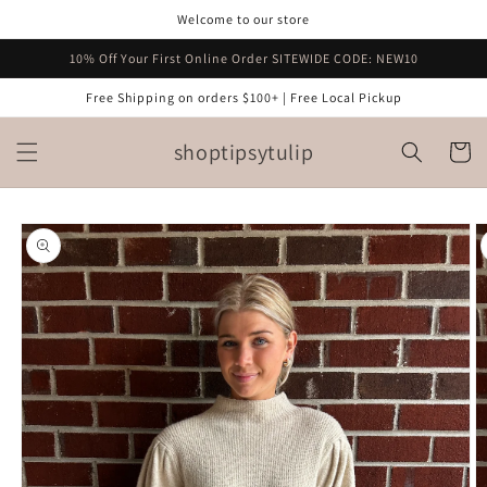
Skip to
Welcome to our store
content
10% Off Your First Online Order SITEWIDE CODE: NEW10
Free Shipping on orders $100+ | Free Local Pickup
shoptipsytulip
Cart
Skip to
product
information