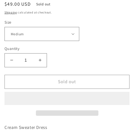
Regular
$49.00 USD
Sold out
price
Shipping
calculated at checkout.
Size
Quantity
Decrease
Increase
quantity
quantity
for
for
Cream
Cream
Sold out
Sweater
Sweater
Dress
Dress
Cream Sweater Dress