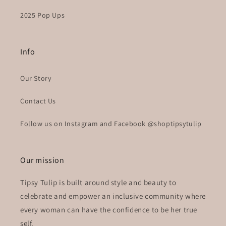
2025 Pop Ups
Info
Our Story
Contact Us
Follow us on Instagram and Facebook @shoptipsytulip
Our mission
Tipsy Tulip is built around style and beauty to
celebrate and empower an inclusive community where
every woman can have the confidence to be her true
self.