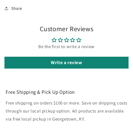
Share
Customer Reviews
Be the first to write a review
Write a review
Free Shipping & Pick Up Option
Free shipping on orders $100 or more. Save on shipping costs
through our local pickup option. All products are available
via free local pickup in Georgetown, KY.