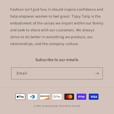
Fashion isn’t just fun; it should inspire confidence and
help empower women to feel great. Tipsy Tulip is the
embodiment of the values we impart within our family
and seek to share with our customers. We always
strive to do better in everything we produce, our
relationships, and the company culture.
Subscribe to our emails
Email
Payment
methods
© 2026,
shoptipsytulip
Powered by Shopify