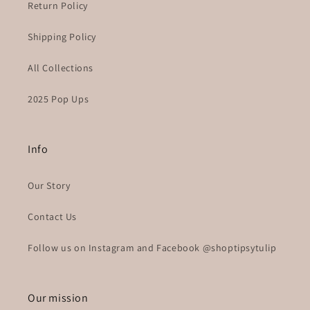
Return Policy
Shipping Policy
All Collections
2025 Pop Ups
Info
Our Story
Contact Us
Follow us on Instagram and Facebook @shoptipsytulip
Our mission