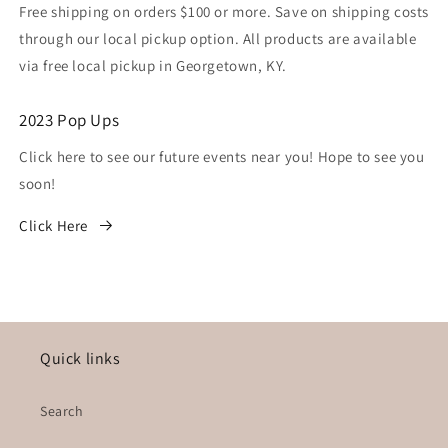
Free shipping on orders $100 or more. Save on shipping costs
through our local pickup option. All products are available
via free local pickup in Georgetown, KY.
2023 Pop Ups
Click here to see our future events near you! Hope to see you
soon!
Click Here
Quick links
Search