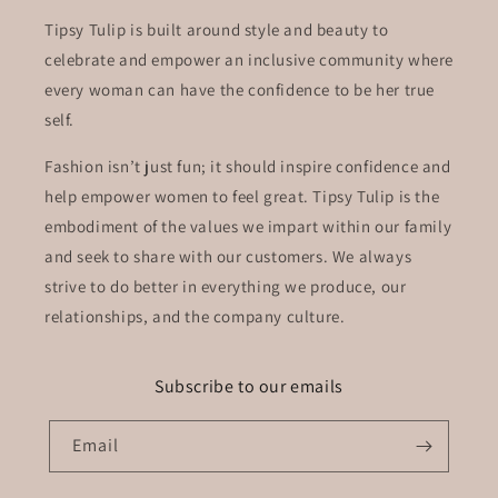
Tipsy Tulip is built around style and beauty to
celebrate and empower an inclusive community where
every woman can have the confidence to be her true
self.
Fashion isn’t just fun; it should inspire confidence and
help empower women to feel great. Tipsy Tulip is the
embodiment of the values we impart within our family
and seek to share with our customers. We always
strive to do better in everything we produce, our
relationships, and the company culture.
Subscribe to our emails
Email