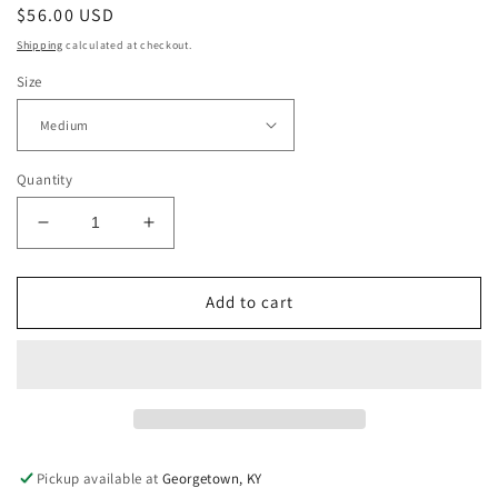
Regular
$56.00 USD
price
Shipping
calculated at checkout.
Size
Quantity
Decrease
Increase
quantity
quantity
for
for
Green
Green
Add to cart
Checkered
Checkered
Dress
Dress
Pickup available at
Georgetown, KY