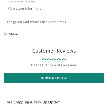
Usually ready in 24 hours
View store information
Light green and white checkered dress.
Share
Customer Reviews
Be the first to write a review
Write a review
Free Shipping & Pick Up Option