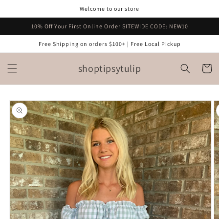
Skip to
Welcome to our store
content
10% Off Your First Online Order SITEWIDE CODE: NEW10
Free Shipping on orders $100+ | Free Local Pickup
shoptipsytulip
Cart
Skip to
product
information