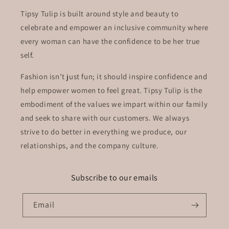
Tipsy Tulip is built around style and beauty to
celebrate and empower an inclusive community where
every woman can have the confidence to be her true
self.
Fashion isn’t just fun; it should inspire confidence and
help empower women to feel great. Tipsy Tulip is the
embodiment of the values we impart within our family
and seek to share with our customers. We always
strive to do better in everything we produce, our
relationships, and the company culture.
Subscribe to our emails
Email