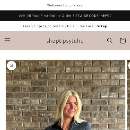
Skip to
Welcome to our store
content
10% Off Your First Online Order SITEWIDE CODE: NEW10
Free Shipping on orders $100+ | Free Local Pickup
shoptipsytulip
Cart
Skip to
product
information