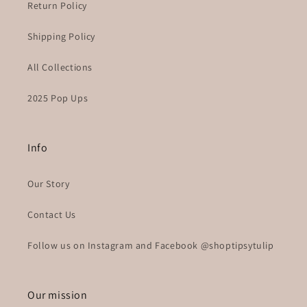
Return Policy
Shipping Policy
All Collections
2025 Pop Ups
Info
Our Story
Contact Us
Follow us on Instagram and Facebook @shoptipsytulip
Our mission