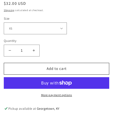
Regular
$32.00 USD
price
Shipping
calculated at checkout.
Size
Quantity
Decrease
Increase
quantity
quantity
for
for
Stonewash
Stonewash
Add to cart
Pullover
Pullover
More payment options
Pickup available at
Georgetown, KY