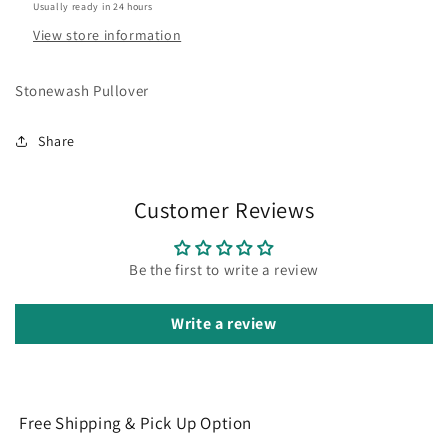
Usually ready in 24 hours
View store information
Stonewash Pullover
Share
Customer Reviews
Be the first to write a review
Write a review
Free Shipping & Pick Up Option