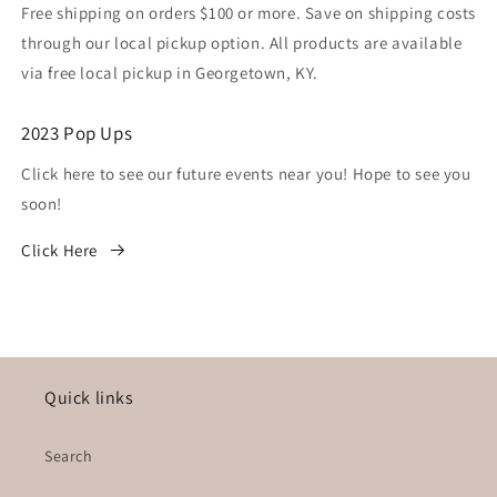
Free shipping on orders $100 or more. Save on shipping costs
through our local pickup option. All products are available
via free local pickup in Georgetown, KY.
2023 Pop Ups
Click here to see our future events near you! Hope to see you
soon!
Click Here
Quick links
Search