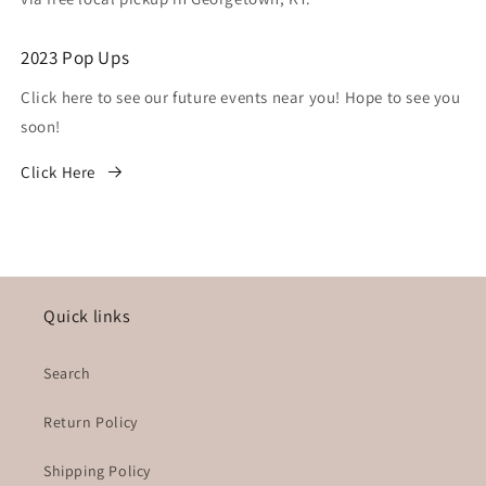
2023 Pop Ups
Click here to see our future events near you! Hope to see you
soon!
Click Here
Quick links
Search
Return Policy
Shipping Policy