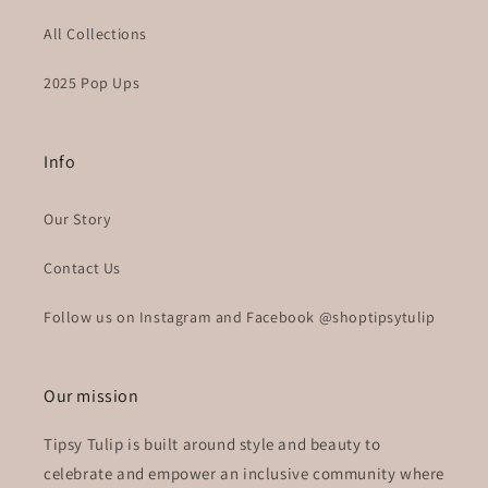
All Collections
2025 Pop Ups
Info
Our Story
Contact Us
Follow us on Instagram and Facebook @shoptipsytulip
Our mission
Tipsy Tulip is built around style and beauty to
celebrate and empower an inclusive community where