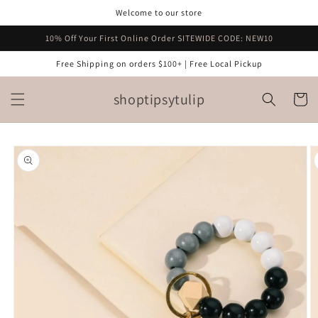
Skip to
Welcome to our store
content
10% Off Your First Online Order SITEWIDE CODE: NEW10
Free Shipping on orders $100+ | Free Local Pickup
shoptipsytulip
Cart
Skip to
product
information