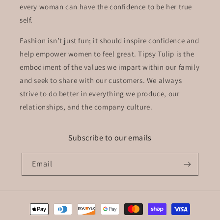
every woman can have the confidence to be her true
self.
Fashion isn’t just fun; it should inspire confidence and
help empower women to feel great. Tipsy Tulip is the
embodiment of the values we impart within our family
and seek to share with our customers. We always
strive to do better in everything we produce, our
relationships, and the company culture.
Subscribe to our emails
Email
Payment
methods