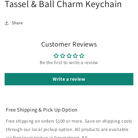
Tassel & Ball Charm Keychain
Share
Customer Reviews
Be the first to write a review
Write a review
Free Shipping & Pick Up Option
Free shipping on orders $100 or more. Save on shipping costs
through our local pickup option. All products are available
via free local pickup in Georgetown, KY.