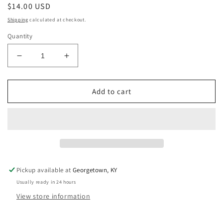
Regular
$14.00 USD
price
Shipping
calculated at checkout.
Quantity
Decrease
Increase
quantity
quantity
for
for
Black
Black
Add to cart
and
and
White
White
Keychain
Keychain
Pickup available at
Georgetown, KY
Usually ready in 24 hours
View store information